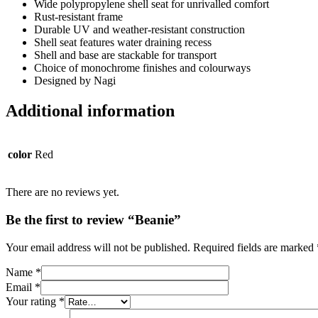
Wide polypropylene shell seat for unrivalled comfort
Rust-resistant frame
Durable UV and weather-resistant construction
Shell seat features water draining recess
Shell and base are stackable for transport
Choice of monochrome finishes and colourways
Designed by Nagi
Additional information
color
Red
There are no reviews yet.
Be the first to review “Beanie”
Your email address will not be published.
Required fields are marked
Name
*
Email
*
Your rating
*