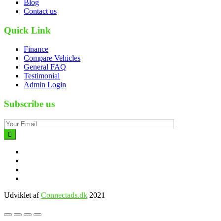
Blog
Contact us
Quick Link
Finance
Compare Vehicles
General FAQ
Testimonial
Admin Login
Subscribe us
Udviklet af
Connectads.dk
2021