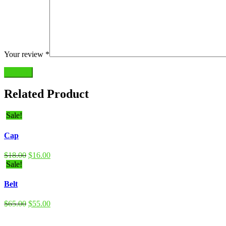
Your review
*
Submit
Related Product
Sale!
Cap
$
18.00
$
16.00
Sale!
Belt
$
65.00
$
55.00