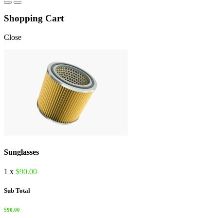
Shopping Cart
Close
Sunglasses
1 x
$
90.00
Sub Total
$
90.00