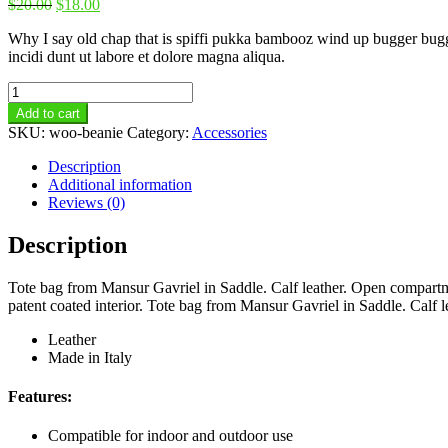
$
20.00
$
18.00
Why I say old chap that is spiffi pukka bambooz wind up bugger bugger
incidi dunt ut labore et dolore magna aliqua.
Beanie
quantity
Add to cart
SKU:
woo-beanie
Category:
Accessories
Description
Additional information
Reviews (0)
Description
Tote bag from Mansur Gavriel in Saddle. Calf leather. Open compartme
patent coated interior. Tote bag from Mansur Gavriel in Saddle. Calf 
Leather
Made in Italy
Features:
Compatible for indoor and outdoor use