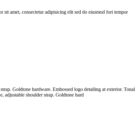
sit amet, consectetur adipisicing elit sed do eiusmod fori tempor
 strap. Goldtone hardware. Embossed logo detailing at exterior. Tonal
e, adjustable shoulder strap. Goldtone hard