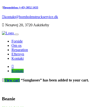
Døgntelefon: (+45) 3052 1433
kontakt@bornholmstruckservice.dk
Nexøvej 20, 3720 Aakirkeby
Forside
Om os
Reparation
Eftersyn
Kontakt
Kontakt
View cart
“Sunglasses” has been added to your cart.
Beanie