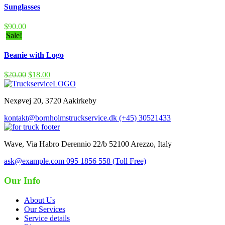
Sunglasses
$
90.00
Sale!
Beanie with Logo
$
20.00
$
18.00
Nexøvej 20, 3720 Aakirkeby
kontakt@bornholmstruckservice.dk
(+45) 30521433
Wave, Via Habro Derennio 22/b 52100 Arezzo, Italy
ask@example.com
095 1856 558 (Toll Free)
Our Info
About Us
Our Services
Service details