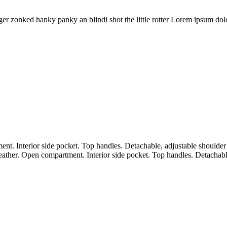
 zonked hanky panky an blindi shot the little rotter Lorem ipsum dolor 
nt. Interior side pocket. Top handles. Detachable, adjustable shoulder
leather. Open compartment. Interior side pocket. Top handles. Detachabl