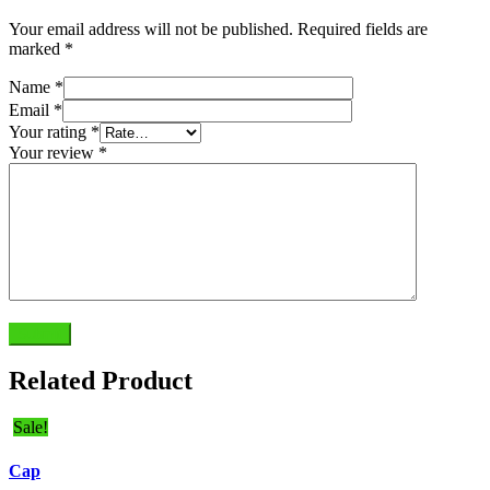
Your email address will not be published.
Required fields are
marked
*
Name
*
Email
*
Your rating
*
Your review
*
Submit
Related Product
Sale!
Cap