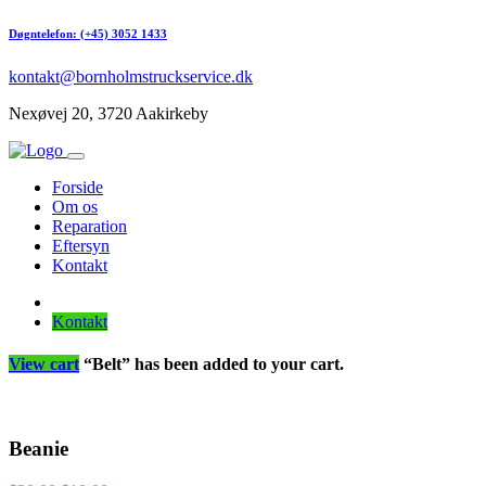
Døgntelefon: (+45) 3052 1433
kontakt@bornholmstruckservice.dk
Nexøvej 20, 3720 Aakirkeby
Forside
Om os
Reparation
Eftersyn
Kontakt
Kontakt
View cart
“Belt” has been added to your cart.
Beanie