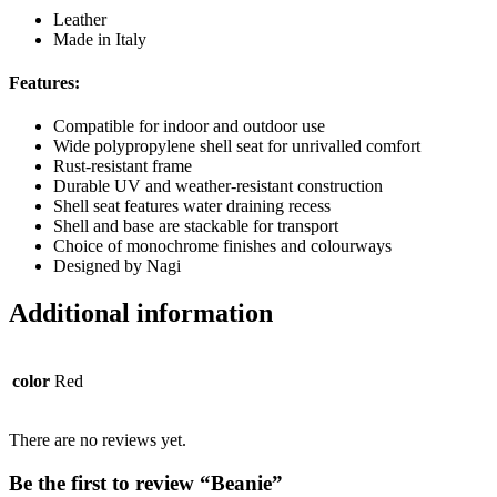
Leather
Made in Italy
Features:
Compatible for indoor and outdoor use
Wide polypropylene shell seat for unrivalled comfort
Rust-resistant frame
Durable UV and weather-resistant construction
Shell seat features water draining recess
Shell and base are stackable for transport
Choice of monochrome finishes and colourways
Designed by Nagi
Additional information
color
Red
There are no reviews yet.
Be the first to review “Beanie”