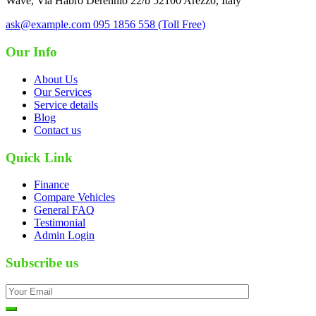
Wave, Via Habro Derennio 22/b 52100 Arezzo, Italy
ask@example.com
095 1856 558 (Toll Free)
Our Info
About Us
Our Services
Service details
Blog
Contact us
Quick Link
Finance
Compare Vehicles
General FAQ
Testimonial
Admin Login
Subscribe us