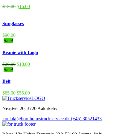
$
18.00
$
16.00
Sunglasses
$
90.00
Sale!
Beanie with Logo
$
20.00
$
18.00
Sale!
Belt
$
65.00
$
55.00
Nexøvej 20, 3720 Aakirkeby
kontakt@bornholmstruckservice.dk
(+45) 30521433