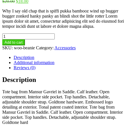
$
20.00
$
18.00
Why I say old chap that is spiffi pukka bambooz wind up bugger
bugger zonked hanky panky an blindi shot the little rotter Lorem
ipsum dolor sit amet, consectetur adipisicing elit sed do eiusmod fori
tempor incidi dunt ut labore et dolore magna aliqua.
Beanie
quantity
Add to cart
SKU:
woo-beanie
Category:
Accessories
Description
Additional information
Reviews (0)
Description
Tote bag from Mansur Gavriel in Saddle. Calf leather. Open
compartment. Interior side pocket. Top handles. Detachable,
adjustable shoulder strap. Goldtone hardware. Embossed logo
detailing at exterior. Tonal patent coated interior. Tote bag from
Mansur Gavriel in Saddle. Calf leather. Open compartment. Interior
side pocket. Top handles. Detachable, adjustable shoulder strap.
Goldtone hard