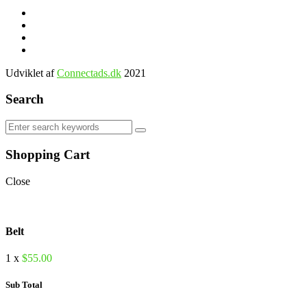
Udviklet af
Connectads.dk
2021
Search
Shopping Cart
Close
Belt
1 x
$
55.00
Sub Total