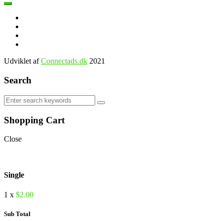
Udviklet af
Connectads.dk
2021
Search
Shopping Cart
Close
Single
1 x
$
2.00
Sub Total