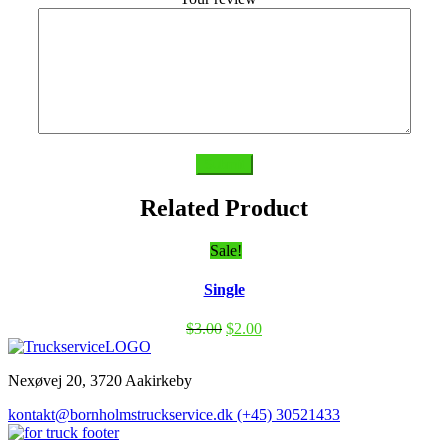
Submit
Related Product
Sale!
Single
$
3.00
$
2.00
Nexøvej 20, 3720 Aakirkeby
kontakt@bornholmstruckservice.dk
(+45) 30521433