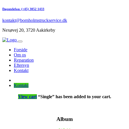
Døgntelefon: (+45) 3052 1433
kontakt@bornholmstruckservice.dk
Nexøvej 20, 3720 Aakirkeby
Forside
Om os
Reparation
Eftersyn
Kontakt
Kontakt
View cart
“Single” has been added to your cart.
Album