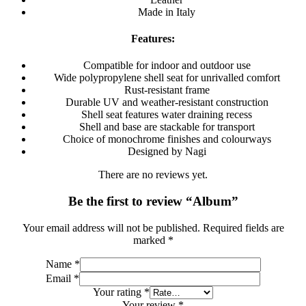
Made in Italy
Features:
Compatible for indoor and outdoor use
Wide polypropylene shell seat for unrivalled comfort
Rust-resistant frame
Durable UV and weather-resistant construction
Shell seat features water draining recess
Shell and base are stackable for transport
Choice of monochrome finishes and colourways
Designed by Nagi
There are no reviews yet.
Be the first to review “Album”
Your email address will not be published.
Required fields are
marked
*
Name
*
Email
*
Your rating
*
Your review
*