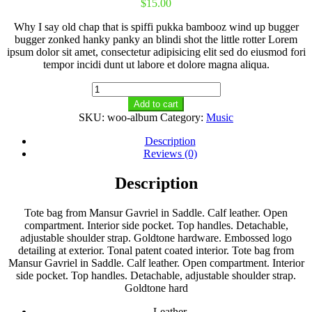
$
15.00
Why I say old chap that is spiffi pukka bambooz wind up bugger
bugger zonked hanky panky an blindi shot the little rotter Lorem
ipsum dolor sit amet, consectetur adipisicing elit sed do eiusmod fori
tempor incidi dunt ut labore et dolore magna aliqua.
Album
quantity
Add to cart
SKU:
woo-album
Category:
Music
Description
Reviews (0)
Description
Tote bag from Mansur Gavriel in Saddle. Calf leather. Open
compartment. Interior side pocket. Top handles. Detachable,
adjustable shoulder strap. Goldtone hardware. Embossed logo
detailing at exterior. Tonal patent coated interior. Tote bag from
Mansur Gavriel in Saddle. Calf leather. Open compartment. Interior
side pocket. Top handles. Detachable, adjustable shoulder strap.
Goldtone hard
Leather