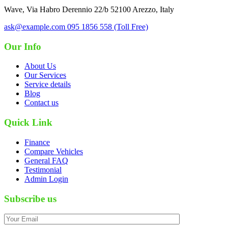
Wave, Via Habro Derennio 22/b 52100 Arezzo, Italy
ask@example.com
095 1856 558 (Toll Free)
Our Info
About Us
Our Services
Service details
Blog
Contact us
Quick Link
Finance
Compare Vehicles
General FAQ
Testimonial
Admin Login
Subscribe us