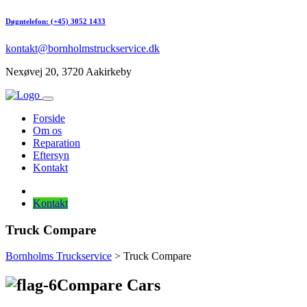
Døgntelefon: (+45) 3052 1433
kontakt@bornholmstruckservice.dk
Nexøvej 20, 3720 Aakirkeby
Forside
Om os
Reparation
Eftersyn
Kontakt
Kontakt
Truck Compare
Bornholms Truckservice
> Truck Compare
Compare Cars