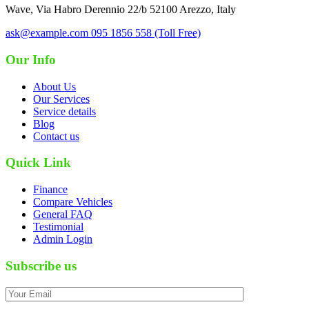
Wave, Via Habro Derennio 22/b 52100 Arezzo, Italy
ask@example.com
095 1856 558 (Toll Free)
Our Info
About Us
Our Services
Service details
Blog
Contact us
Quick Link
Finance
Compare Vehicles
General FAQ
Testimonial
Admin Login
Subscribe us