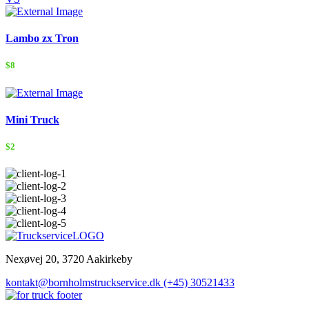
Lambo zx Tron
$8
Mini Truck
$2
Nexøvej 20, 3720 Aakirkeby
kontakt@bornholmstruckservice.dk
(+45) 30521433