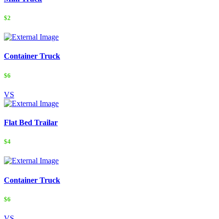
$2
Container Truck
$6
VS
Flat Bed Trailar
$4
Container Truck
$6
VS