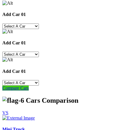
Add Car 01
Add Car 01
Add Car 01
Compare Cars
Cars Comparison
VS
Mini Truck